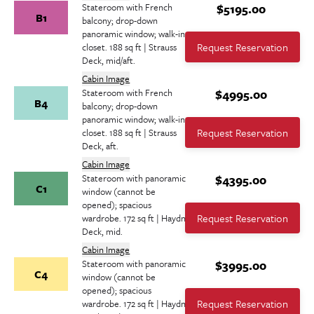
Stateroom with French
$5195.00
B1
balcony; drop-down
panoramic window; walk-in
Request Reservation
closet. 188 sq ft | Strauss
Deck, mid/aft.
Cabin Image
Stateroom with French
$4995.00
B4
balcony; drop-down
panoramic window; walk-in
Request Reservation
closet. 188 sq ft | Strauss
Deck, aft.
Cabin Image
Stateroom with panoramic
$4395.00
C1
window (cannot be
opened); spacious
Request Reservation
wardrobe. 172 sq ft | Haydn
Deck, mid.
Cabin Image
Stateroom with panoramic
$3995.00
C4
window (cannot be
opened); spacious
Request Reservation
wardrobe. 172 sq ft | Haydn