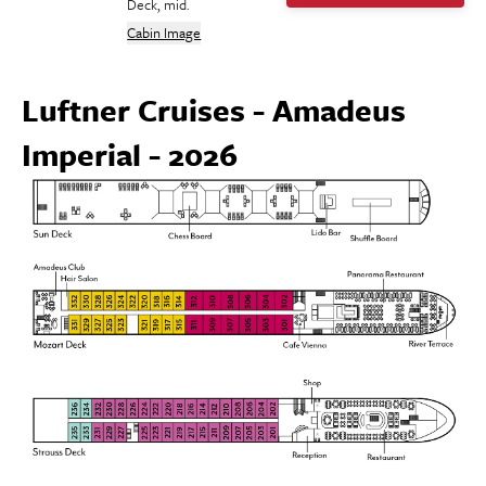
Deck, mid.
Cabin Image
Luftner Cruises - Amadeus
Imperial - 2026