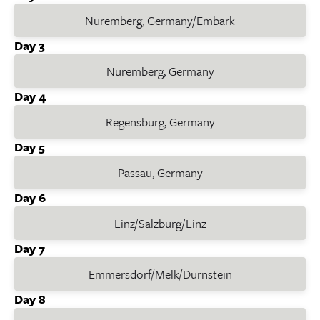
Nuremberg, Germany/Embark
Day 3
Nuremberg, Germany
Day 4
Regensburg, Germany
Day 5
Passau, Germany
Day 6
Linz/Salzburg/Linz
Day 7
Emmersdorf/Melk/Durnstein
Day 8