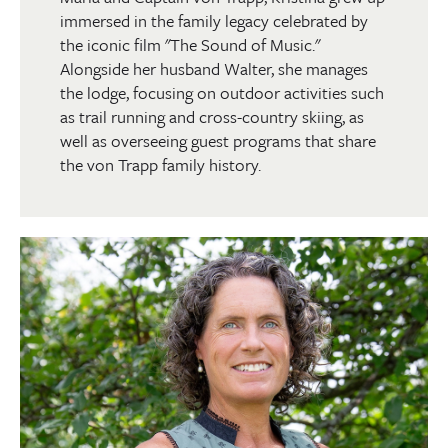
immersed in the family legacy celebrated by
the iconic film "The Sound of Music."
Alongside her husband Walter, she manages
the lodge, focusing on outdoor activities such
as trail running and cross-country skiing, as
well as overseeing guest programs that share
the von Trapp family history.