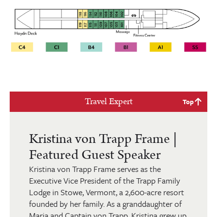
Travel Expert
Top
Kristina von Trapp Frame |
Featured Guest Speaker
Kristina von Trapp Frame serves as the
Executive Vice President of the Trapp Family
Lodge in Stowe, Vermont, a 2,600-acre resort
founded by her family. As a granddaughter of
Maria and Captain von Trapp, Kristina grew up