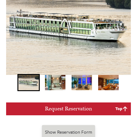
Request Reservation
Top
Show Reservation Form