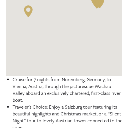
Cruise for 7 nights from Nuremberg, Germany, to
Vienna, Austria, through the picturesque Wachau
Valley aboard an exclusively chartered, first-class river
boat.
Traveler’s Choice: Enjoy a Salzburg tour featuring its
beautiful highlights and Christmas market, or a “Silent
Night” tour to lovely Austrian towns connected to the
song.