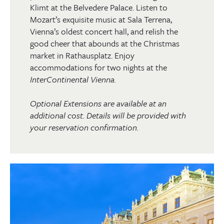
Klimt at the Belvedere Palace. Listen to
Mozart’s exquisite music at Sala Terrena,
Vienna’s oldest concert hall, and relish the
good cheer that abounds at the Christmas
market in Rathausplatz. Enjoy
accommodations for two nights at the
InterContinental Vienna.
Optional Extensions are available at an
additional cost. Details will be provided with
your reservation confirmation.