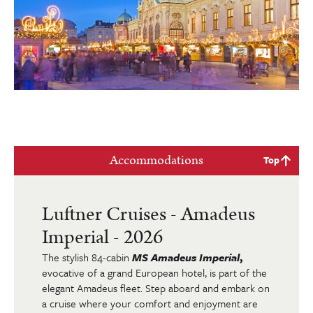
Accommodations
Top
Luftner Cruises - Amadeus
Imperial - 2026
The stylish 84-cabin
MS Amadeus Imperial
,
evocative of a grand European hotel, is part of the
elegant Amadeus fleet. Step aboard and embark on
a cruise where your comfort and enjoyment are