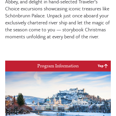
Abbey, and delight in hand-selected Traveler’s
Choice excursions showcasing iconic treasures like
Schönbrunn Palace. Unpack just once aboard your
exclusively chartered river ship and let the magic of
the season come to you — storybook Christmas
moments unfolding at every bend of the river.
Program Information
Top