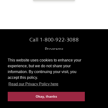
Call 1-800-922-3088
Programs
Always Included
This website uses cookies to enhance your
experience, but we do not share your
Terms & Conditions
information. By continuing your visit, you
accept this policy.
Contact Us
Read our Privacy Policy here
Okay, thanks
© 2026 Gohagan & Company
|
Privacy Policy