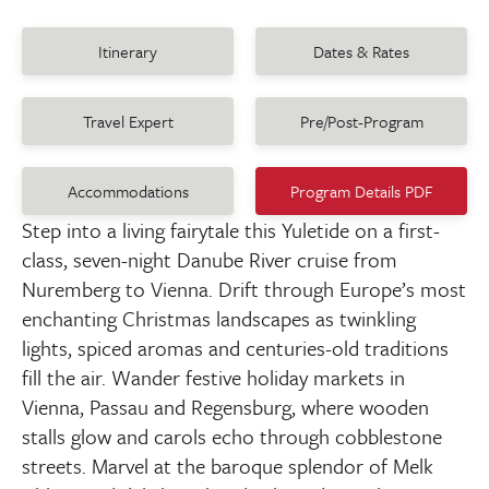
Itinerary
Dates & Rates
Travel Expert
Pre/Post-Program
Accommodations
Program Details PDF
Step into a living fairytale this Yuletide on a first-
class, seven-night Danube River cruise from
Nuremberg to Vienna. Drift through Europe’s most
enchanting Christmas landscapes as twinkling
lights, spiced aromas and centuries-old traditions
fill the air. Wander festive holiday markets in
Vienna, Passau and Regensburg, where wooden
stalls glow and carols echo through cobblestone
streets. Marvel at the baroque splendor of Melk