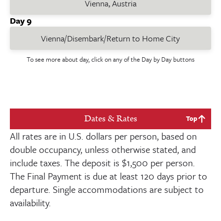
Vienna, Austria
Day 9
Vienna/Disembark/Return to Home City
To see more about day, click on any of the Day by Day buttons
Dates & Rates
Top
All rates are in U.S. dollars per person, based on
double occupancy, unless otherwise stated, and
include taxes. The deposit is
$1,500
per person.
The Final Payment is due at least
120
days prior to
departure. Single accommodations are subject to
availability.