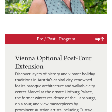
Pre / Post - Program
Top
Vienna Optional Post-Tour
Extension
Discover layers of history and vibrant holiday
traditions in Austria’s capital city, renowned
for its baroque architecture and walkable city
center. Marvel at the ornate Hofburg Palace,
the former winter residence of the Habsburgs,
on a tour, and view masterpieces by
prominent Austrian artists including Gustav