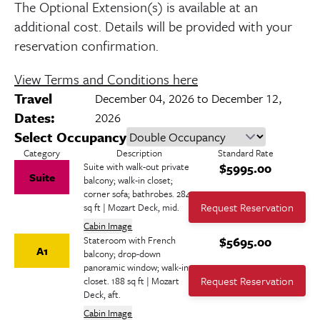
The Optional Extension(s) is available at an
additional cost. Details will be provided with your
reservation confirmation.
View Terms and Conditions here
Travel
December 04, 2026 to December 12,
Dates:
2026
Select Occupancy
Category
Description
Standard
Rate
Suite with walk-out private
$5995.00
Suite
balcony; walk-in closet;
corner sofa; bathrobes. 284
Request Reservation
sq ft | Mozart Deck, mid.
Cabin Image
Stateroom with French
$5695.00
A1
balcony; drop-down
panoramic window; walk-in
Request Reservation
closet. 188 sq ft | Mozart
Deck, aft.
Cabin Image