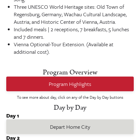
Three UNESCO World Heritage sites: Old Town of
Regensburg, Germany; Wachau Cultural Landscape,
Austria; and Historic Center of Vienna, Austria.
Included meals | 2 receptions, 7 breakfasts, 5 lunches
and 7 dinners.
Vienna Optional-Tour Extension. (Available at
additional cost).
Program Overview
Program Highlights
To see more about day, click on any of the Day by Day buttons
Day by Day
Day 1
Depart Home City
Day 2