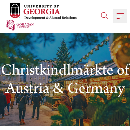
Skip
to
content
Togg
Christkindlmärkte of
Austria & Germany