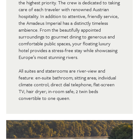
the highest priority. The crew is dedicated to taking
care of each traveler with renowned Austrian
hospitality. In addition to attentive, friendly service,
the Amadeus Imperial has a distinctly timeless
ambience. From the beautifully appointed
surroundings to gourmet dining to generous and
comfortable public spaces, your floating luxury
hotel provides a stress-free stay while showcasing
Europe’s most stunning rivers.
All suites and staterooms are river-view and
feature: en-suite bathroom; sitting area; individual
climate control; direct dial telephone; flat-screen
TV; hair dryer; in-room safe; 2 twin beds
convertible to one queen.