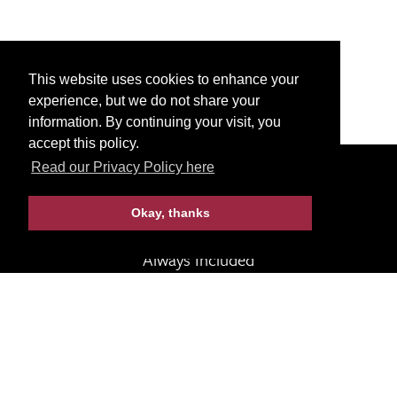
This website uses cookies to enhance your
experience, but we do not share your
information. By continuing your visit, you
accept this policy.
Read our Privacy Policy here
Call 1-800-922-3088
Programs
Okay, thanks
Always Included
Terms & Conditions
Contact Us