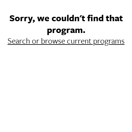
Sorry, we couldn't find that
program.
Search or browse current programs