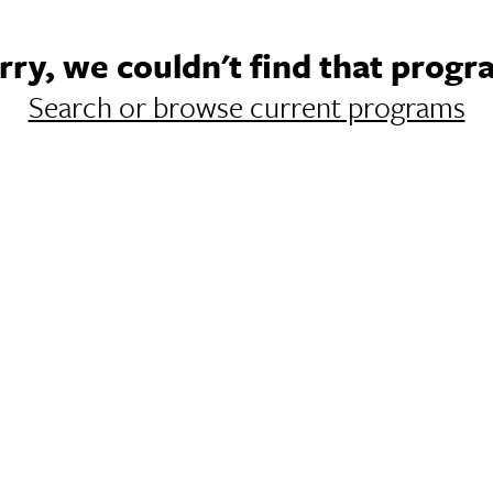
rry, we couldn't find that progr
Search or browse current programs