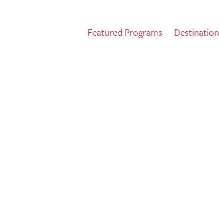
Featured Programs
Destination