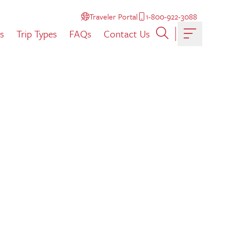
Traveler Portal
1-800-922-3088
s
Trip Types
FAQs
Contact Us
Toggle ma